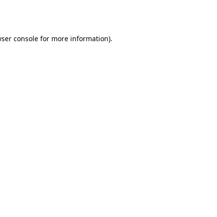
ser console
for more information).