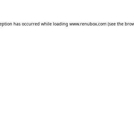
ception has occurred while loading
www.renubox.com
(see the
brow