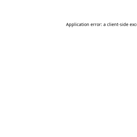
Application error: a
client
-side ex