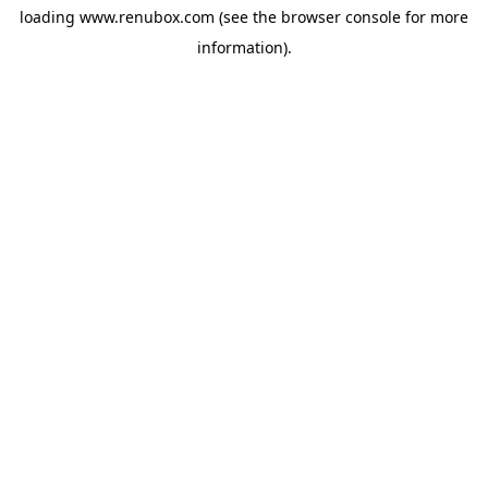
loading
www.renubox.com
(see the
browser console
for more
information).