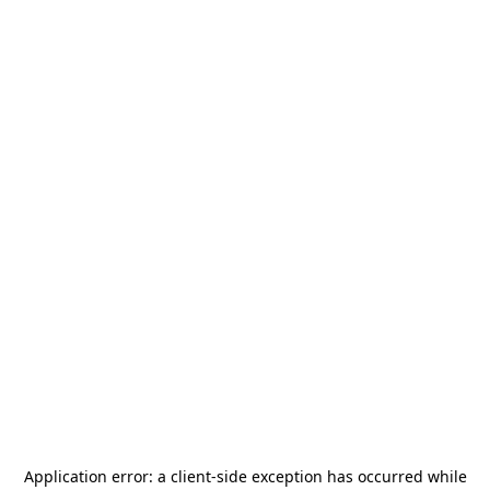
Application error: a
client
-side exception has occurred while