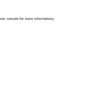
ser console
for more information).