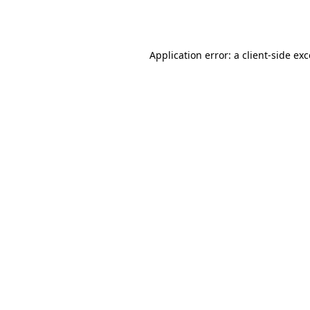
Application error: a
client
-side ex