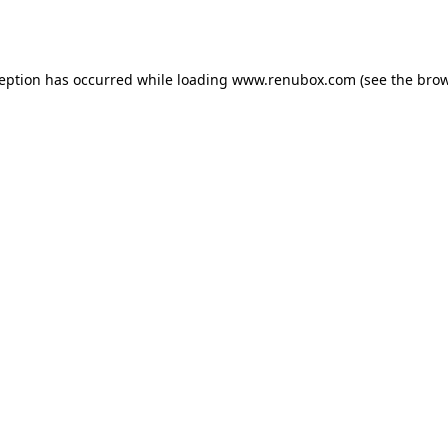
ception has occurred while loading
www.renubox.com
(see the
brow