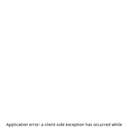
Application error: a
client
-side exception has occurred while