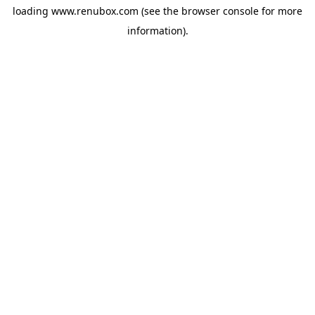
loading
www.renubox.com
(see the
browser console
for more
information).