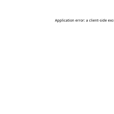
Application error: a
client
-side ex