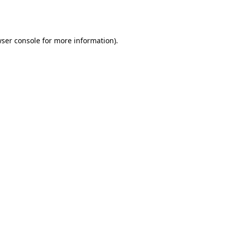
ser console
for more information).