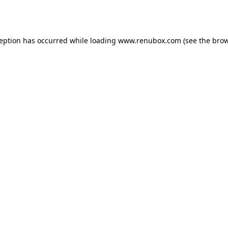
ception has occurred while loading
www.renubox.com
(see the
brow