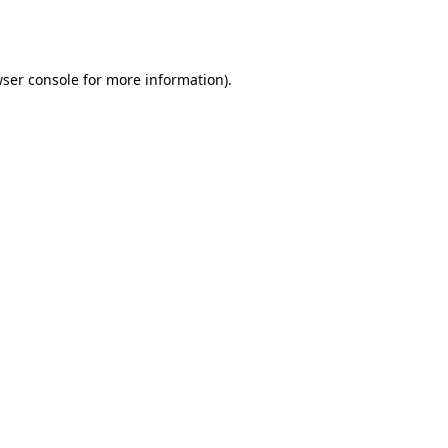
ser console
for more information).