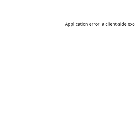
Application error: a
client
-side ex