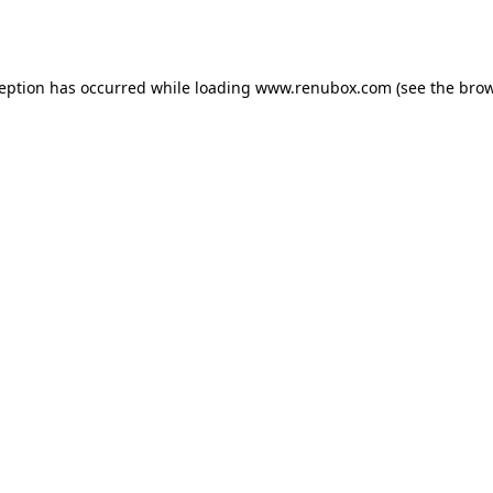
ception has occurred while loading
www.renubox.com
(see the
brow