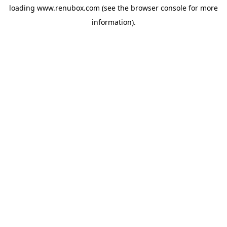
loading
www.renubox.com
(see the
browser console
for more
information).