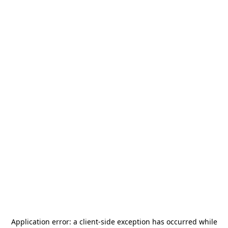
Application error: a
client
-side exception has occurred while