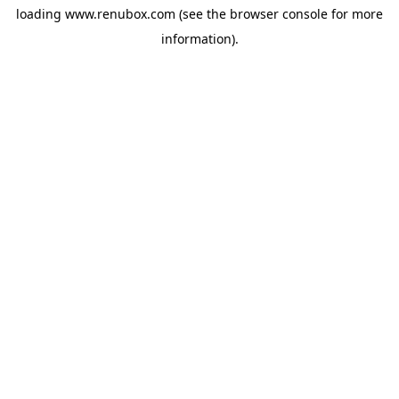
loading
www.renubox.com
(see the
browser console
for more
information).