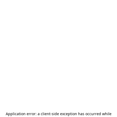
Application error: a
client
-side exception has occurred while