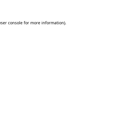
ser console
for more information).