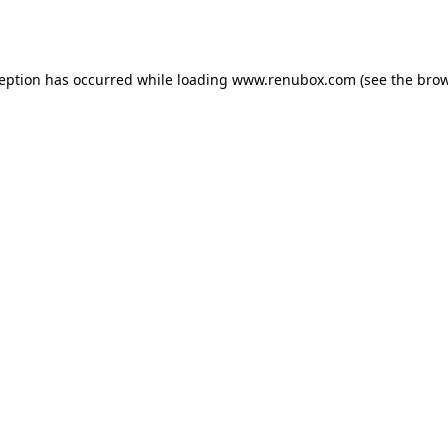
ception has occurred while loading
www.renubox.com
(see the
brow