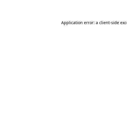
Application error: a
client
-side ex