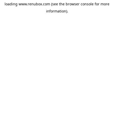
loading
www.renubox.com
(see the
browser console
for more
information).