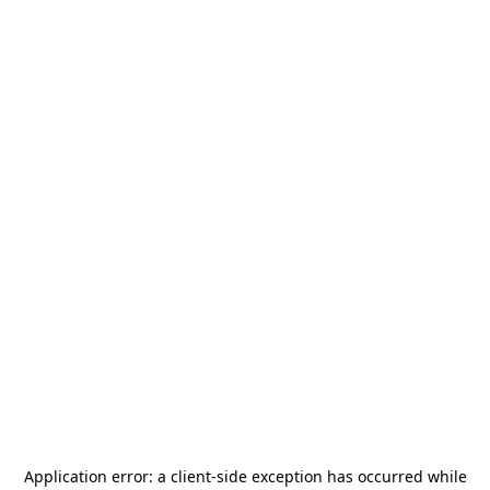
Application error: a
client
-side exception has occurred while