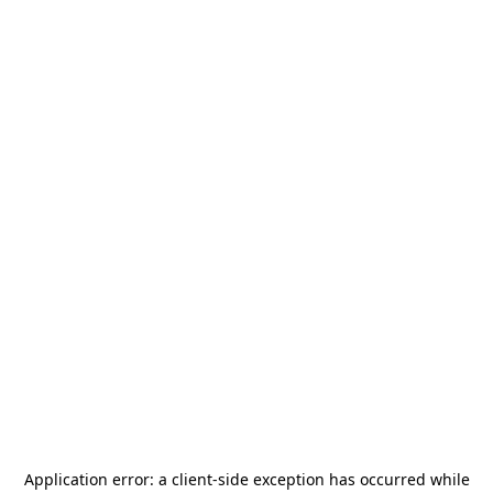
Application error: a
client
-side exception has occurred while