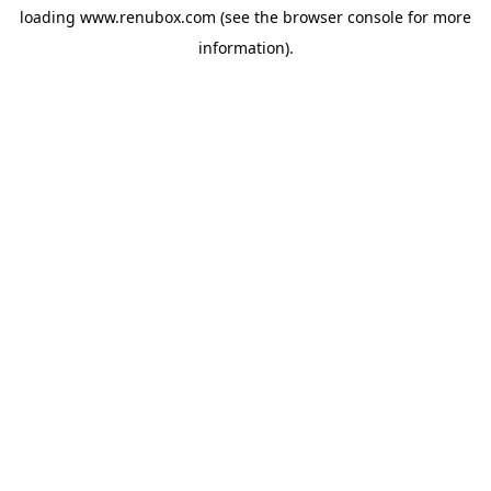
loading
www.renubox.com
(see the
browser console
for more
information).