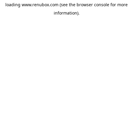
loading
www.renubox.com
(see the
browser console
for more
information).