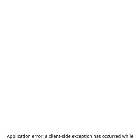
Application error: a
client
-side exception has occurred while