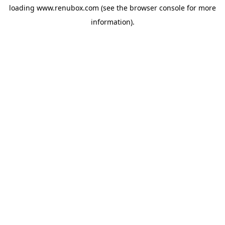
loading
www.renubox.com
(see the
browser console
for more
information).