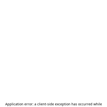
Application error: a
client
-side exception has occurred while