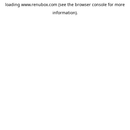
loading
www.renubox.com
(see the
browser console
for more
information).