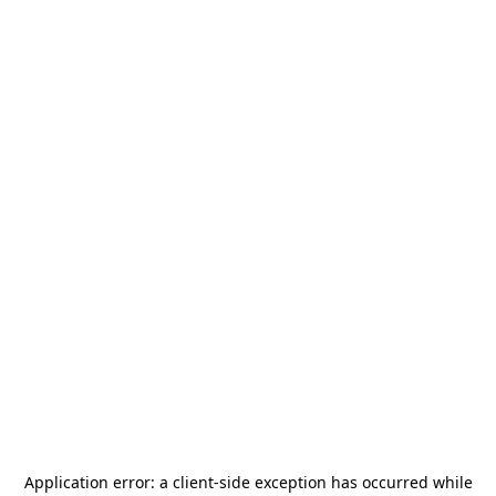
Application error: a
client
-side exception has occurred while