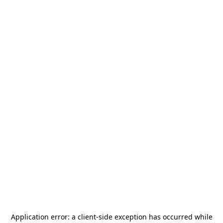
Application error: a
client
-side exception has occurred while