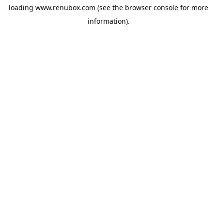
loading
www.renubox.com
(see the
browser console
for more
information).