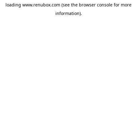
loading
www.renubox.com
(see the
browser console
for more
information).