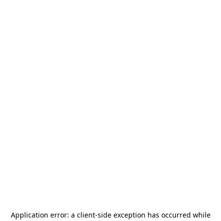
Application error: a
client
-side exception has occurred while