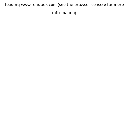
loading
www.renubox.com
(see the
browser console
for more
information).