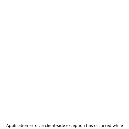
Application error: a
client
-side exception has occurred while