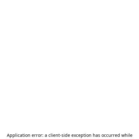
Application error: a
client
-side exception has occurred while