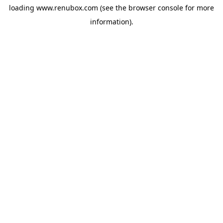
loading
www.renubox.com
(see the
browser console
for more
information).