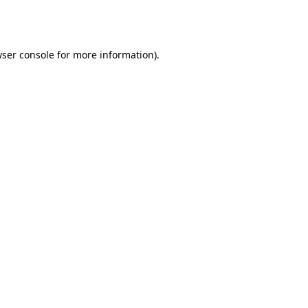
ser console
for more information).