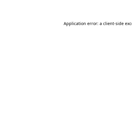
Application error: a
client
-side ex