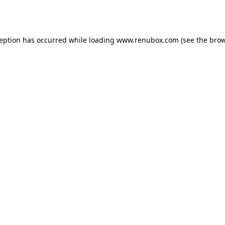
ception has occurred while loading
www.renubox.com
(see the
brow