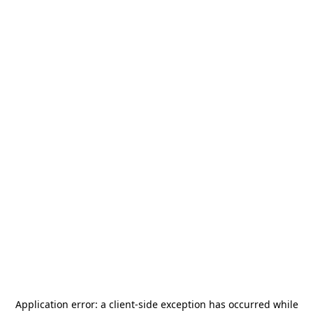
Application error: a
client
-side exception has occurred while