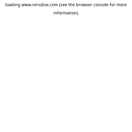
loading
www.renubox.com
(see the
browser console
for more
information).