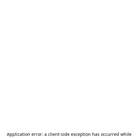
Application error: a
client
-side exception has occurred while