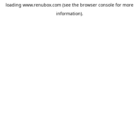
loading
www.renubox.com
(see the
browser console
for more
information).