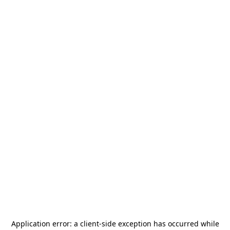
Application error: a
client
-side exception has occurred while