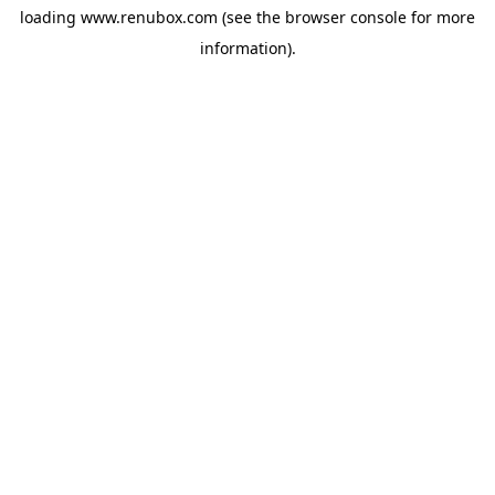
loading
www.renubox.com
(see the
browser console
for more
information).