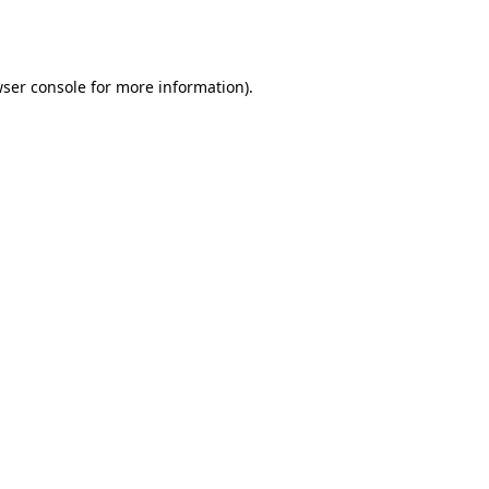
ser console
for more information).