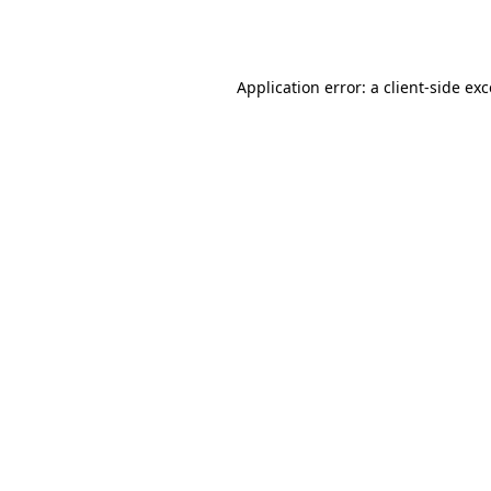
Application error: a
client
-side ex