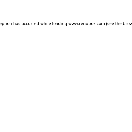
ception has occurred while loading
www.renubox.com
(see the
brow