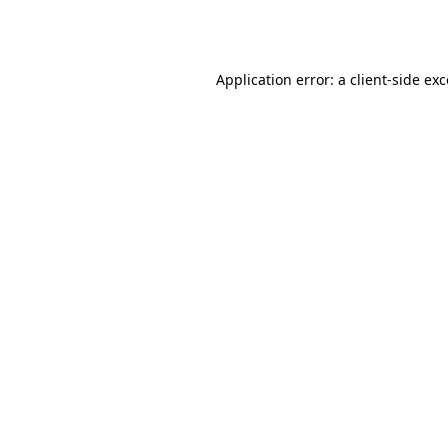
Application error: a
client
-side ex