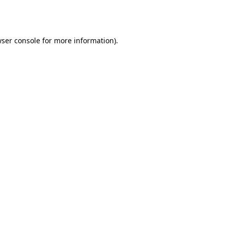
ser console
for more information).