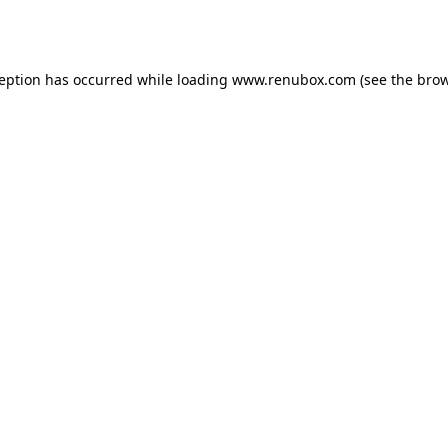
ception has occurred while loading
www.renubox.com
(see the
brow