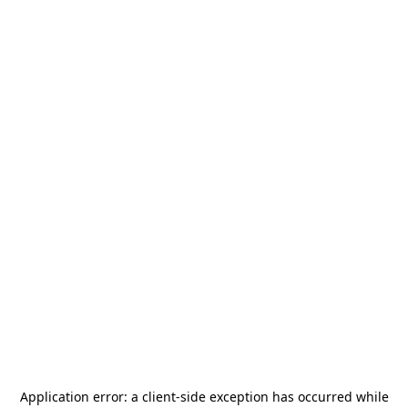
Application error: a
client
-side exception has occurred while