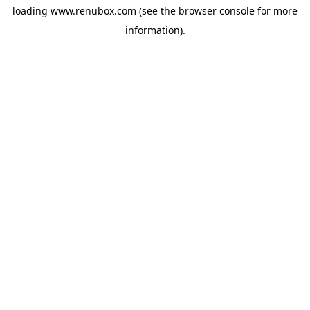
loading
www.renubox.com
(see the
browser console
for more
information).