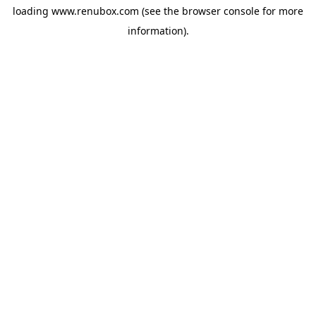
loading
www.renubox.com
(see the
browser console
for more
information).