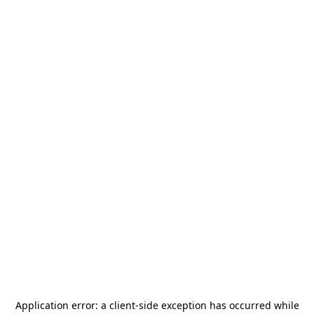
Application error: a
client
-side exception has occurred while