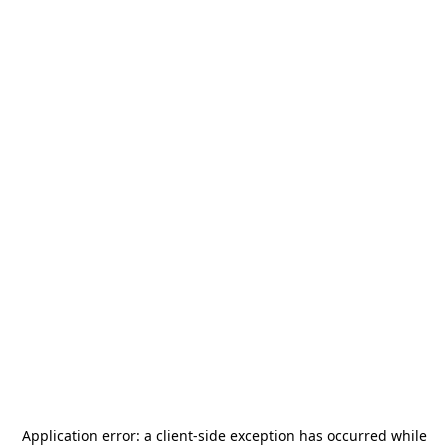
Application error: a
client
-side exception has occurred while