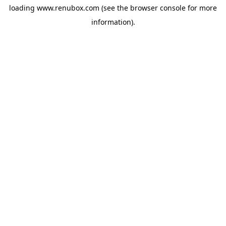
loading
www.renubox.com
(see the
browser console
for more
information).