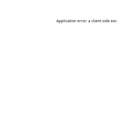
Application error: a
client
-side ex