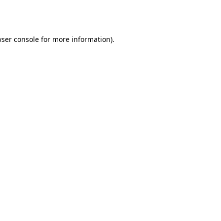
ser console
for more information).