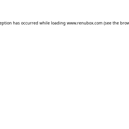
ception has occurred while loading
www.renubox.com
(see the
brow