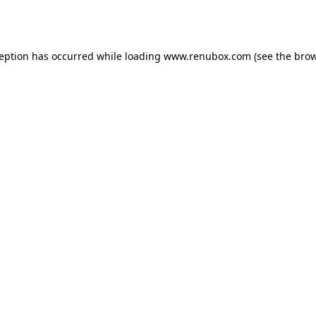
ception has occurred while loading
www.renubox.com
(see the
brow