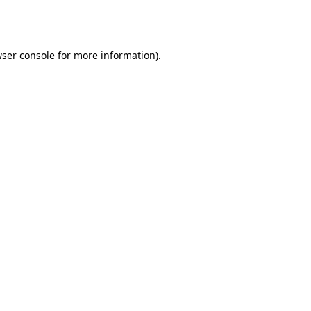
ser console
for more information).