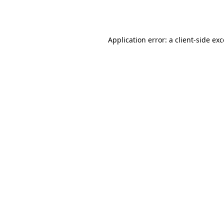
Application error: a
client
-side ex