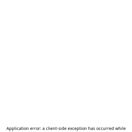
Application error: a
client
-side exception has occurred while