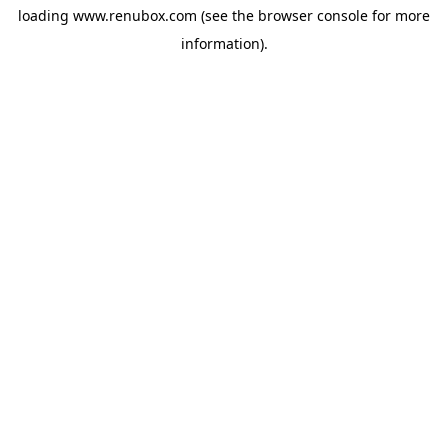
loading
www.renubox.com
(see the
browser console
for more
information).