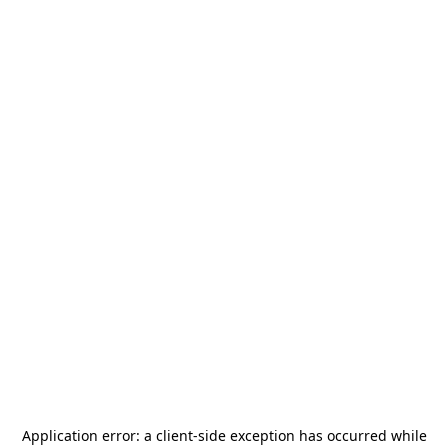
Application error: a
client
-side exception has occurred while