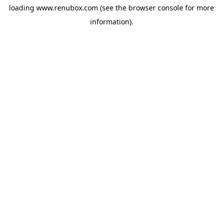
loading
www.renubox.com
(see the
browser console
for more
information).