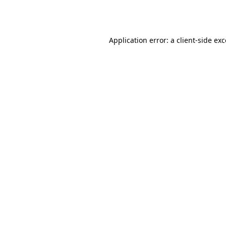
Application error: a
client
-side ex