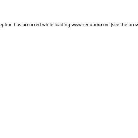
ception has occurred while loading
www.renubox.com
(see the
brow