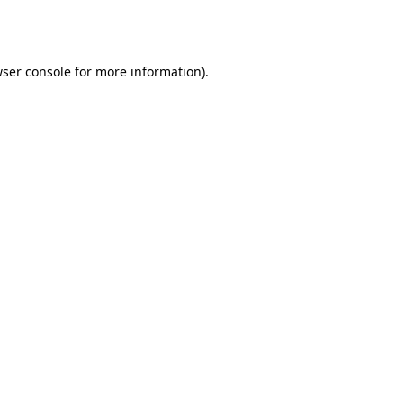
ser console
for more information).