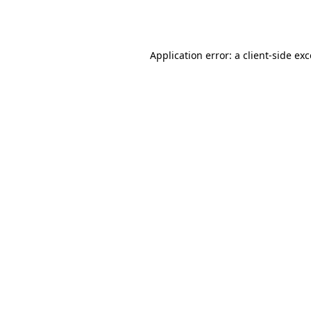
Application error: a
client
-side ex