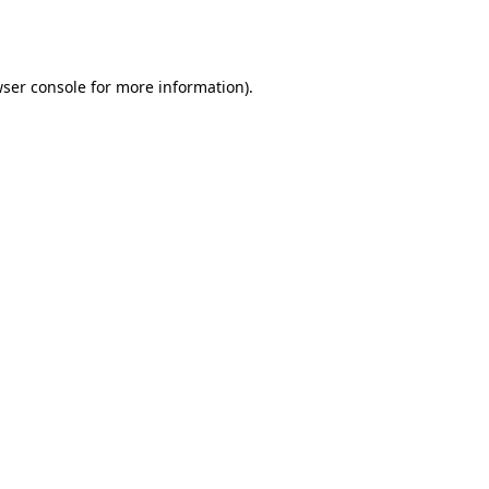
ser console
for more information).