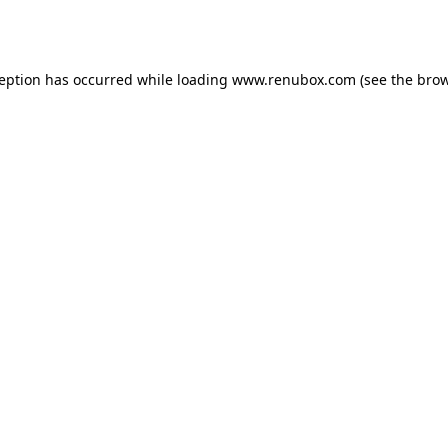
ception has occurred while loading
www.renubox.com
(see the
brow