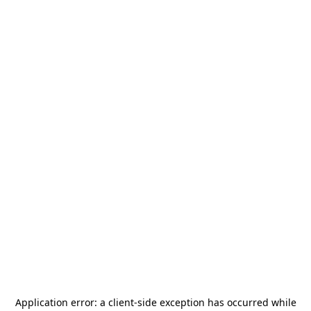
Application error: a
client
-side exception has occurred while