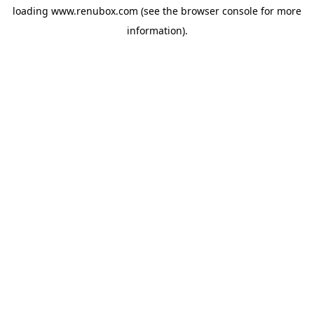
loading
www.renubox.com
(see the
browser console
for more
information).