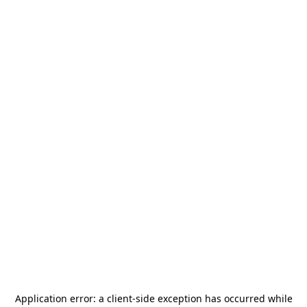
Application error: a
client
-side exception has occurred while