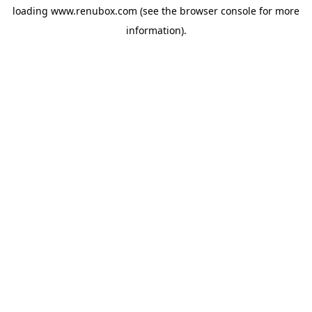
loading
www.renubox.com
(see the
browser console
for more
information).