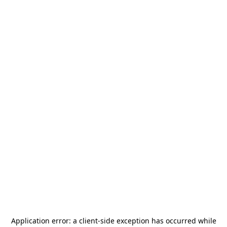
Application error: a
client
-side exception has occurred while