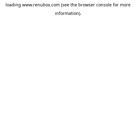
loading
www.renubox.com
(see the
browser console
for more
information).