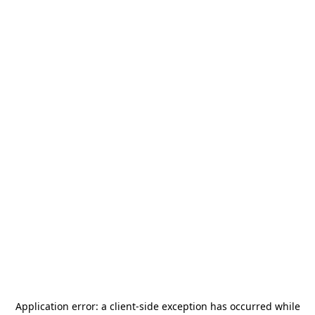
Application error: a
client
-side exception has occurred while