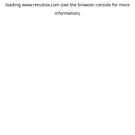
loading
www.renubox.com
(see the
browser console
for more
information).