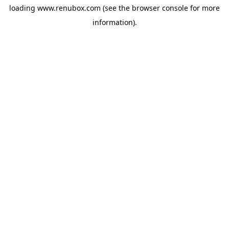
loading
www.renubox.com
(see the
browser console
for more
information).