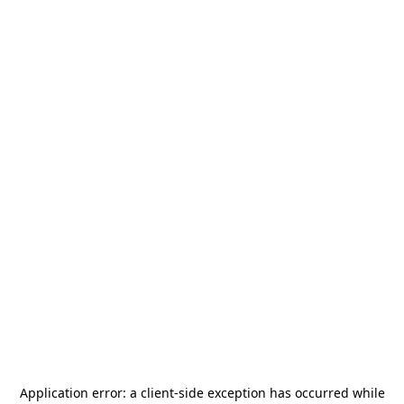
Application error: a
client
-side exception has occurred while