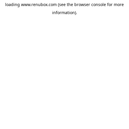
loading
www.renubox.com
(see the
browser console
for more
information).