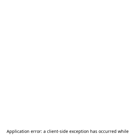
Application error: a
client
-side exception has occurred while