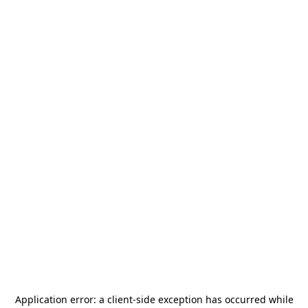
Application error: a
client
-side exception has occurred while