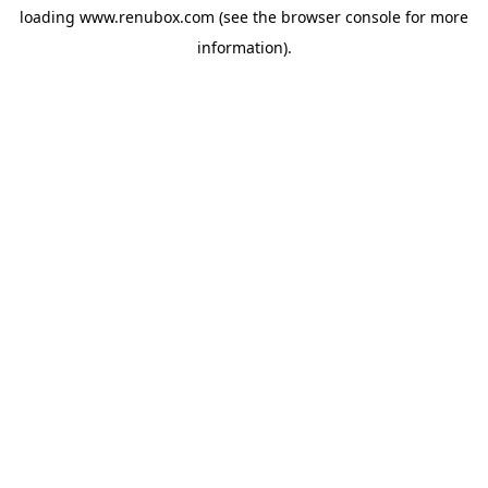
loading
www.renubox.com
(see the
browser console
for more
information).