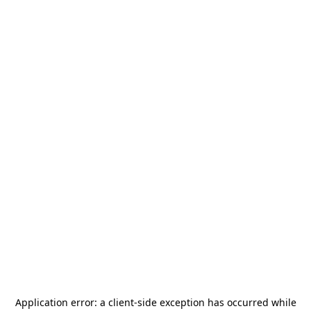
Application error: a
client
-side exception has occurred while