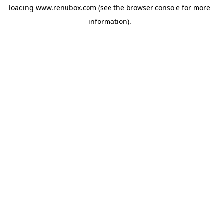
loading
www.renubox.com
(see the
browser console
for more
information).