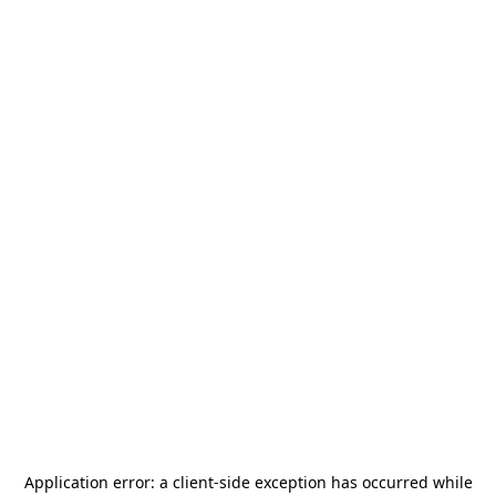
Application error: a
client
-side exception has occurred while