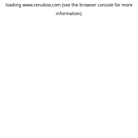
loading
www.renubox.com
(see the
browser console
for more
information).