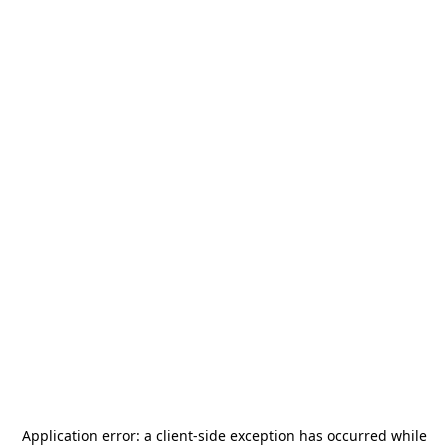
Application error: a
client
-side exception has occurred while