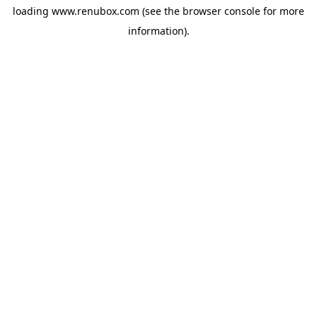
loading
www.renubox.com
(see the
browser console
for more
information).