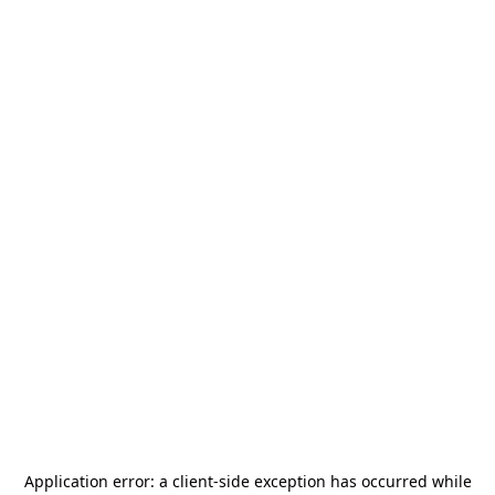
Application error: a
client
-side exception has occurred while