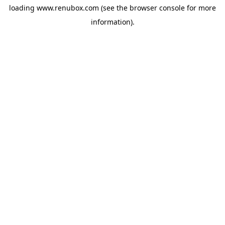
loading
www.renubox.com
(see the
browser console
for more
information).