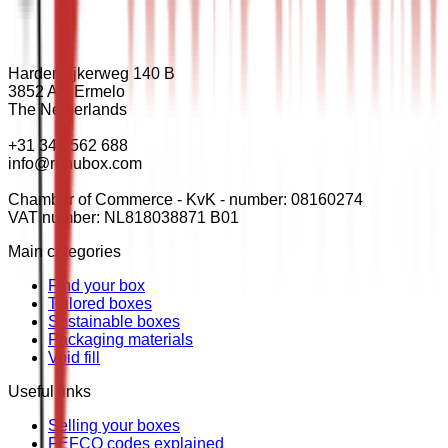
Harderwijkerweg 140 B
3852 AH Ermelo
The Netherlands
+31 341 562 688
info@renubox.com
Chamber of Commerce - KvK - number: 08160274
VAT number: NL818038871 B01
Main categories
Find your box
Tailored boxes
Sustainable boxes
Packaging materials
Void fill
Useful links
Selling your boxes
FEFCO codes explained