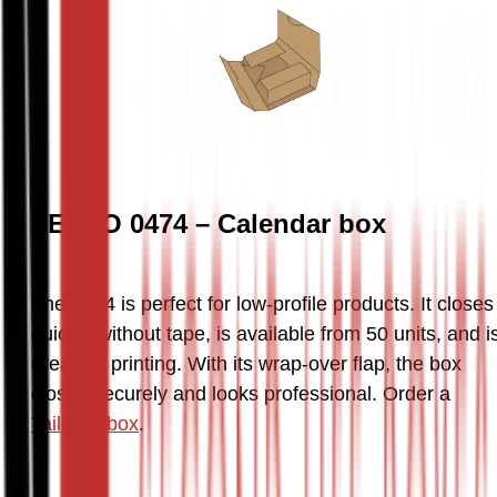
FEFCO 0474 – Calendar box
The 0474 is perfect for low-profile products. It closes 
quickly without tape, is available from 50 units, and is
great for printing. With its wrap-over flap, the box 
closes securely and looks professional. Order a 
Tailored box
.