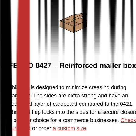
FEFCO 0427 – Reinforced mailer box
This box is designed to minimize creasing during 
transport. The sides are extra strong and have an 
additional layer of cardboard compared to the 0421. 
The front flap locks into the sides for a secure closure
A popular choice for e-commerce businesses. 
Check 
our stock
 or order 
a custom size
.