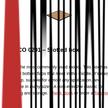
FEFCO 0201 – Slotted box
By far the most commonly used model. This box has 
top and bottom flaps that meet in the middle. It’s easy
to set up, suitable for almost any application, and 
available in many sizes. A cost-effective classic for 
shipping and storage. 
Check stock
 or order a 
Tailored
box
.