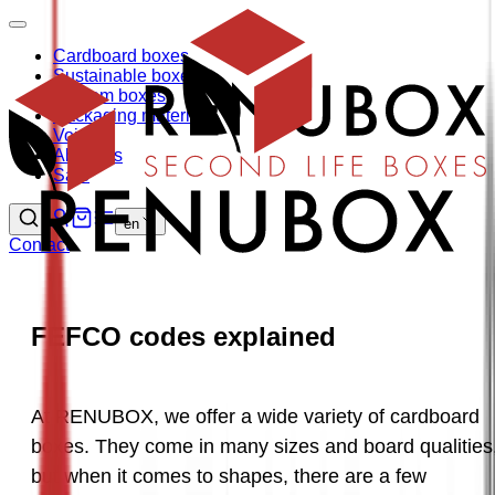
Cardboard boxes
Sustainable boxes
Custom boxes
Packaging materials
Void fill
About us
Sale
en
Contact
FEFCO codes explained
At RENUBOX, we offer a wide variety of cardboard 
boxes. They come in many sizes and board qualities,
but when it comes to shapes, there are a few 