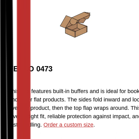
FEFCO 0473
This box features built-in buffers and is ideal for book
and other flat products. The sides fold inward and loc
over the product, then the top flap wraps around. This
gives a tight fit, reliable protection against impact, an
fast handling. 
Order a custom size
.