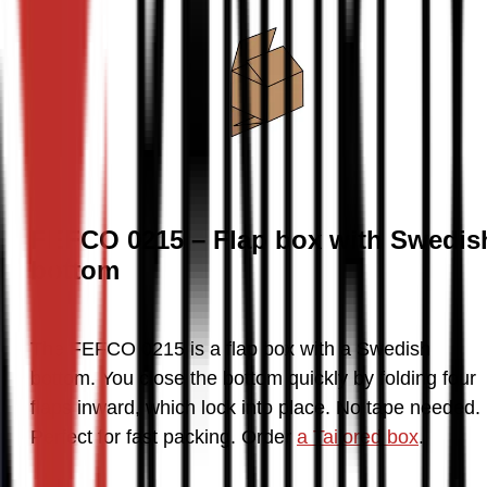
FEFCO 0215 – Flap box with Swedis
bottom
The FEFCO 0215 is a flap box with a Swedish 
bottom. You close the bottom quickly by folding four 
flaps inward, which lock into place. No tape needed. 
Perfect for fast packing. Order 
a Tailored box
.