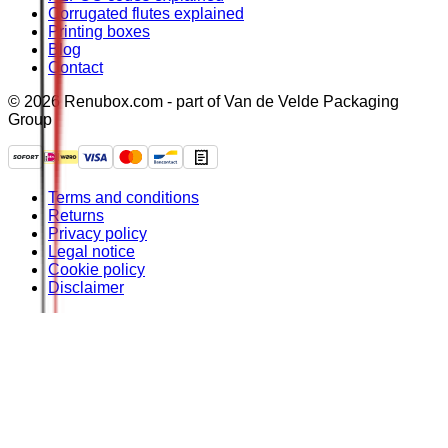
Corrugated flutes explained
Printing boxes
Blog
Contact
© 2026 Renubox.com - part of Van de Velde Packaging
Group
Terms and conditions
Returns
Privacy policy
Legal notice
Cookie policy
Disclaimer