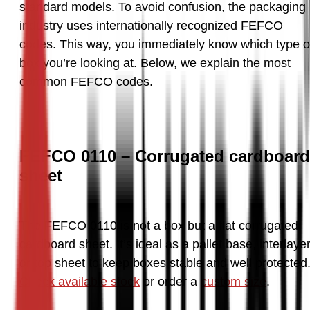
standard models. To avoid confusion, the packaging 
industry uses internationally recognized FEFCO 
codes. This way, you immediately know which type of
box you’re looking at. Below, we explain the most 
common FEFCO codes.
FEFCO 0110 – Corrugated cardboard
sheet
The FEFCO 0110 is not a box but a flat corrugated 
cardboard sheet. It’s ideal as a pallet base, interlayer,
Check available stock
 or order a 
custom size
.