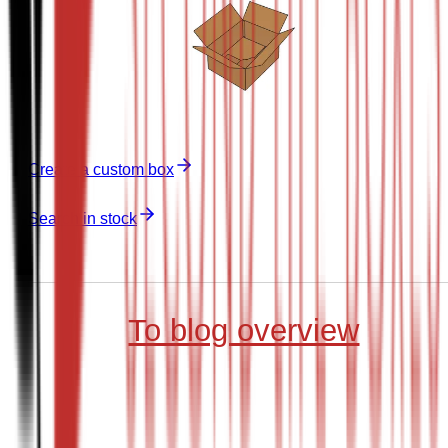
Create a custom box
Search in stock
To blog overview