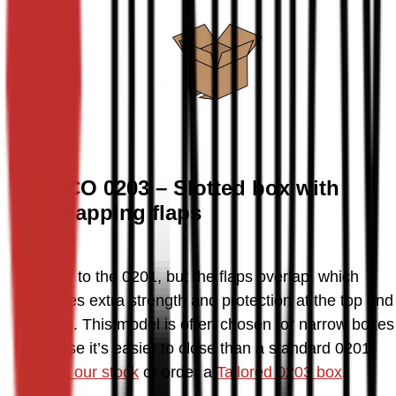
FEFCO 0203 – Slotted box with
overlapping flaps
Similar to the 0201, but the flaps overlap, which 
provides extra strength and protection at the top and 
bottom. This model is often chosen for narrow boxes 
because it’s easier to close than a standard 0201. 
Check our stock
 or order a 
Tailored 0203 box
.