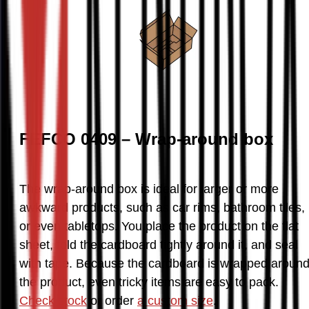
FEFCO 0409 – Wrap-around box
The wrap-around box is ideal for larger or more 
awkward products, such as car rims, bathroom tiles, 
or even tabletops. You place the product on the flat 
sheet, fold the cardboard tightly around it, and seal 
with tape. Because the cardboard is wrapped around
the product, even tricky items are easy to pack. 
Check stock
 or order 
a custom size
.