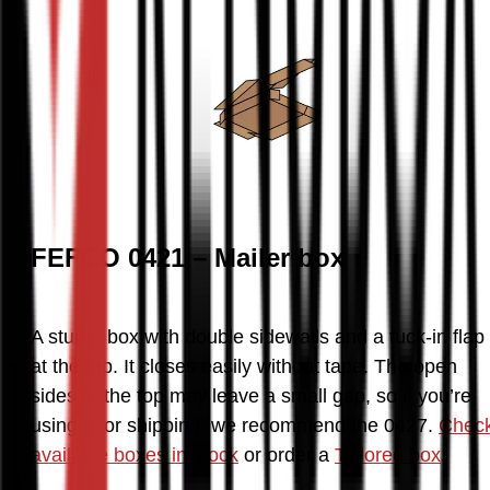
FEFCO 0421 – Mailer box
A sturdy box with double sidewalls and a tuck-in flap 
at the top. It closes easily without tape. The open 
sides at the top may leave a small gap, so if you’re 
using it for shipping, we recommend the 0427. 
Check
available boxes in stock
 or order a 
Tailored box
.