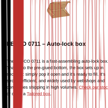
FEFCO 0711 – Auto-lock box
The FEFCO 0711 is a fast-assembling auto-lock box.
Thanks to the pre-glued bottom, the box sets up in 
seconds: simply pop it open and it’s ready to fill. It’s 
strong, efficient, and widely used by webshops and 
companies shipping in high volumes. 
Check our stoc
or order a 
Tailored box
.