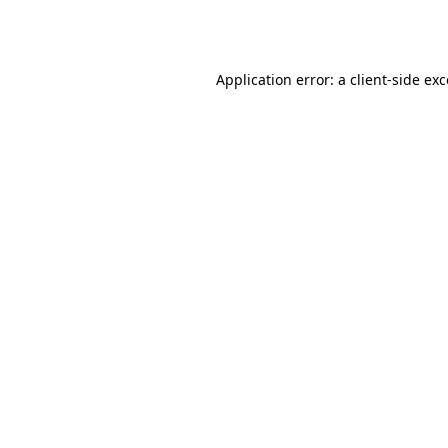
Application error: a
client
-side ex