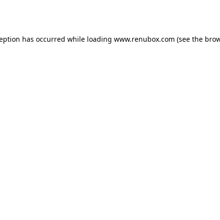
ception has occurred while loading
www.renubox.com
(see the
brow