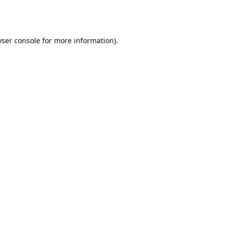
ser console
for more information).