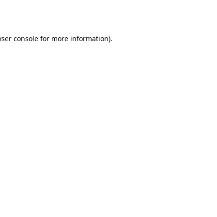
ser console
for more information).