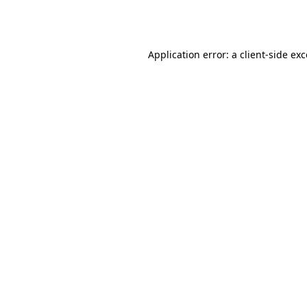
Application error: a
client
-side ex