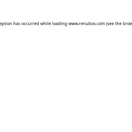
ception has occurred while loading
www.renubox.com
(see the
brow