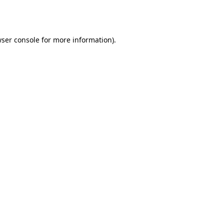
ser console
for more information).