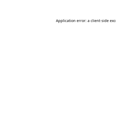
Application error: a
client
-side ex