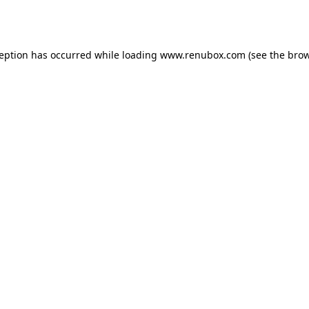
ception has occurred while loading
www.renubox.com
(see the
brow