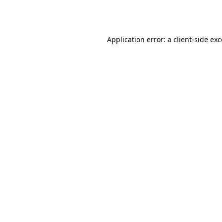
Application error: a
client
-side ex