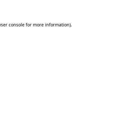
ser console
for more information).