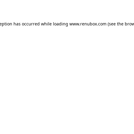
ception has occurred while loading
www.renubox.com
(see the
brow