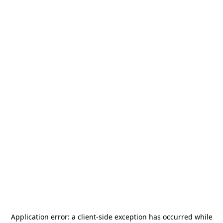
Application error: a
client
-side exception has occurred while