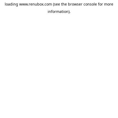
loading
www.renubox.com
(see the
browser console
for more
information).